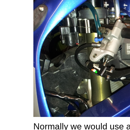
Normally we would use a