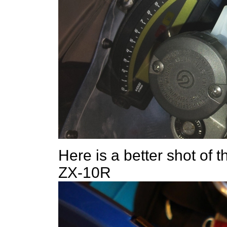
Here is a better shot of t
ZX-10R