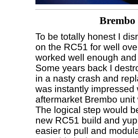
Brembo 
To be totally honest I di
on the RC51 for well ove
worked well enough and j
Some years back I destr
in a nasty crash and rep
was instantly impressed 
aftermarket Brembo unit
The logical step would be
new RC51 build and yup mu
easier to pull and modula