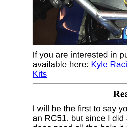
If you are interested in 
available here:
Kyle Ra
Kits
Re
I will be the first to say 
an RC51, but since I did 