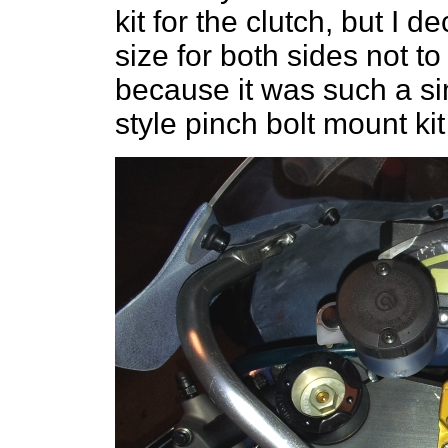
kit for the clutch, but I 
size for both sides not t
because it was such a si
style pinch bolt mount kit