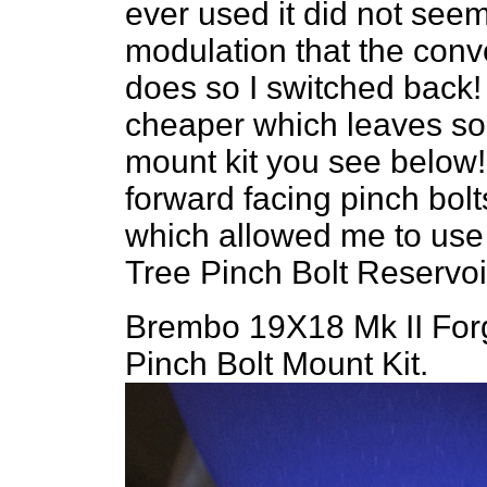
ever used it did not see
modulation that the conv
does so I switched back!
cheaper which leaves som
mount kit you see below
forward facing pinch bolt
which allowed me to us
Tree Pinch Bolt Reservoir
Brembo 19X18 Mk II Forg
Pinch Bolt Mount Kit.