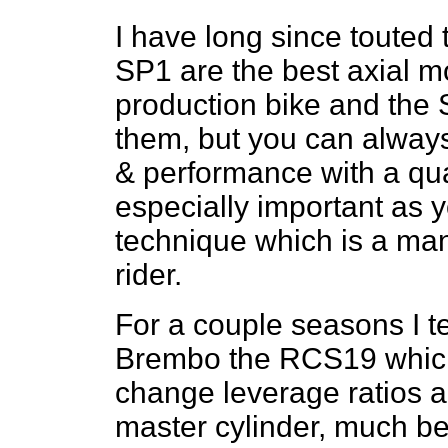
I have long since touted t
SP1 are the best axial m
production bike and the 
them, but you can always
& performance with a qual
especially important as y
technique which is a mand
rider.
For a couple seasons I te
Brembo the RCS19 which 
change leverage ratios an
master cylinder, much be