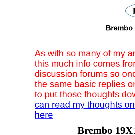
Brembo 
As with so many of my ar
this much info comes fro
discussion forums so onc
the same basic replies o
to put those thoughts do
can read my thoughts on
here
Brembo 19X1