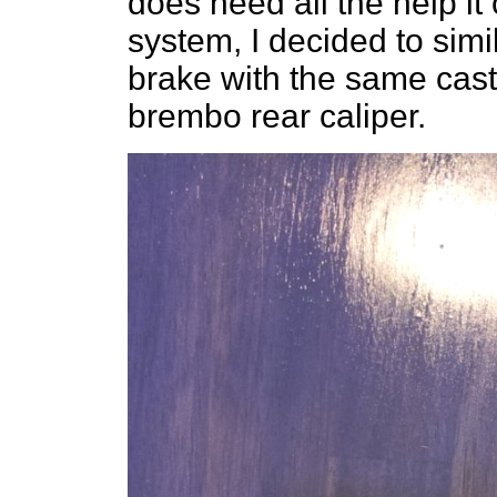
does need all the help it
system, I decided to sim
brake with the same cast i
brembo rear caliper.