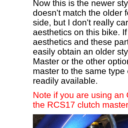
Now this is the newer s
doesn't match the older f
side, but I don't really c
aesthetics on this bike. 
aesthetics and these pa
easily obtain an older s
Master or the other optio
master to the same type 
readily available.
Note if you are using a
the RCS17 clutch master 